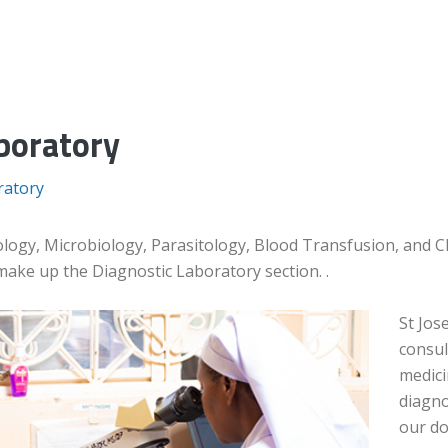
boratory
ratory
logy, Microbiology, Parasitology, Blood Transfusion, and Cli
make up the Diagnostic Laboratory section. .
St Jos
consul
medici
diagno
our do