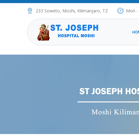
233 Soweto, Moshi, Kilimanjaro, TZ
Mon -
HO