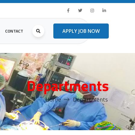
CONTACT
APPLY JOB NOW
Departments
Home
Departments