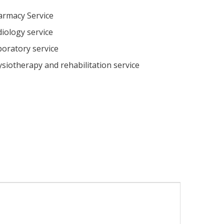
armacy Service
iology service
oratory service
siotherapy and rehabilitation service
l