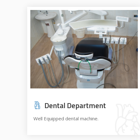
Dental Department
Well Equipped dental machine.