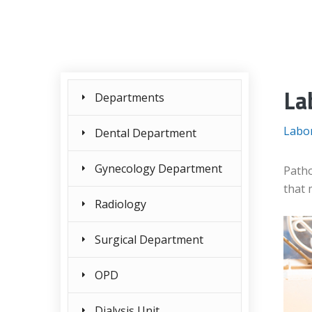
La
Departments
Labo
Dental Department
Gynecology Department
Patho
that 
Radiology
Surgical Department
OPD
Dialysis Unit