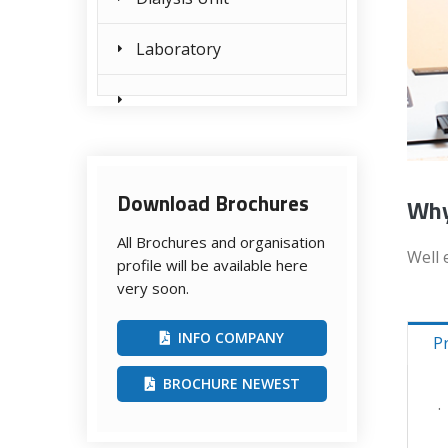
Laboratory
Download Brochures
Why
All Brochures and organisation
Well 
profile will be available here
very soon.
INFO COMPANY
P
BROCHURE NEWEST
.