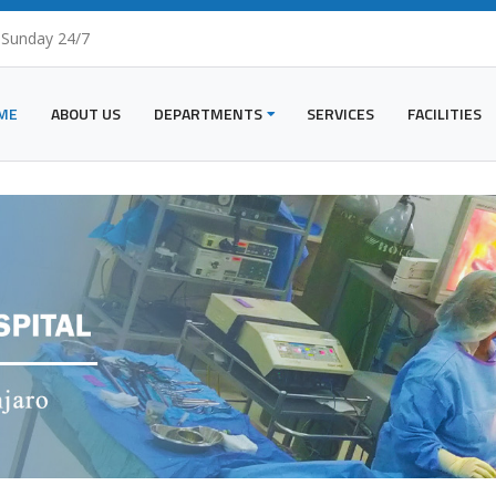
 Sunday 24/7
ME
ABOUT US
DEPARTMENTS
SERVICES
FACILITIES