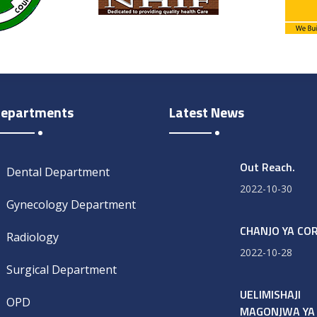
epartments
Latest News
Out Reach.
Dental Department
2022-10-30
Gynecology Department
CHANJO YA CO
Radiology
2022-10-28
Surgical Department
UELIMISHAJI
OPD
MAGONJWA YA