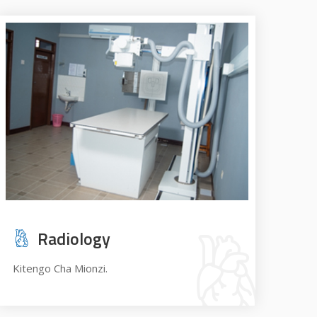
Radiology
Kitengo Cha Mionzi.
Ope