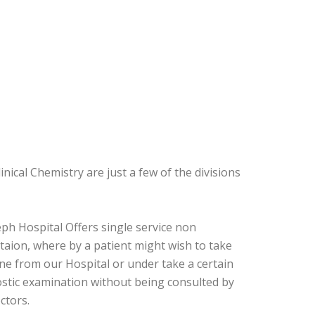
nical Chemistry are just a few of the divisions
eph Hospital Offers single service non
taion, where by a patient might wish to take
ne from our Hospital or under take a certain
stic examination without being consulted by
ctors.