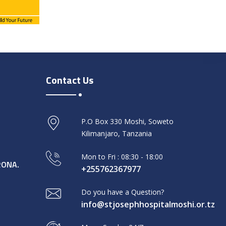
Contact Us
P.O Box 330 Moshi, Soweto
Kilimanjaro, Tanzania
Mon to Fri : 08:30 - 18:00
RONA.
+255762367977
Do you have a Question?
info@stjosephhospitalmoshi.or.tz