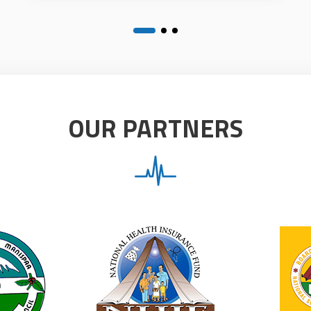
OUR PARTNERS