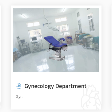
Gynecology Department
Gyn.