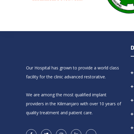
D
Our Hospital has grown to provide a world class
facility for the clinic advanced restorative.
We are among the most qualified implant
providers in the Kilimanjaro with over 10 years of
quality treatment and patient care.