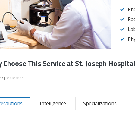
Ph
Rad
Lab
Phy
 Choose This Service at St. Joseph Hospita
experience .
recautions
Intelligence
Specializations