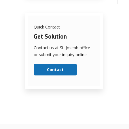
Quick Contact
Get Solution
Contact us at St. Joseph office
or submit your inquiry online.
Contact